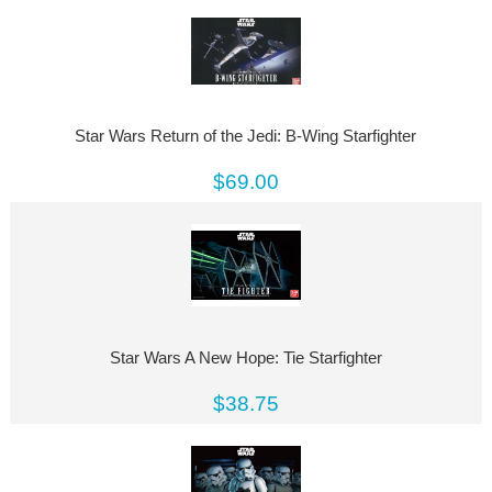
Star Wars Return of the Jedi: B-Wing Starfighter
$69.00
Star Wars A New Hope: Tie Starfighter
$38.75