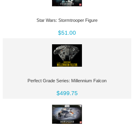
Star Wars: Stormtrooper Figure
$51.00
Perfect Grade Series: Millennium Falcon
$499.75