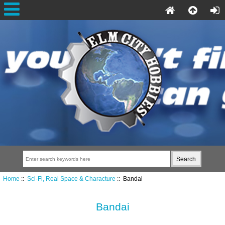
Home
::
Sci-Fi, Real Space & Characture
:: Bandai
Bandai