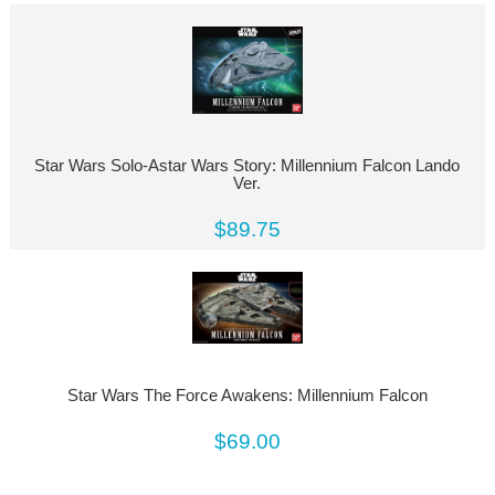
Star Wars Solo-Astar Wars Story: Millennium Falcon Lando
Ver.
$89.75
Star Wars The Force Awakens: Millennium Falcon
$69.00