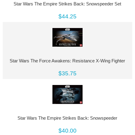
Star Wars The Empire Strikes Back: Snowspeeder Set
$44.25
Star Wars The Force Awakens: Resistance X-Wing Fighter
$35.75
Star Wars The Empire Strikes Back: Snowspeeder
$40.00