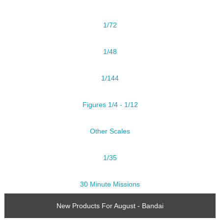
1/72
1/48
1/144
Figures 1/4 - 1/12
Other Scales
1/35
30 Minute Missions
New Products For August - Bandai