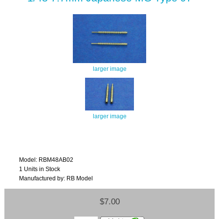
larger image
larger image
Model: RBM48AB02
1 Units in Stock
Manufactured by: RB Model
$7.00