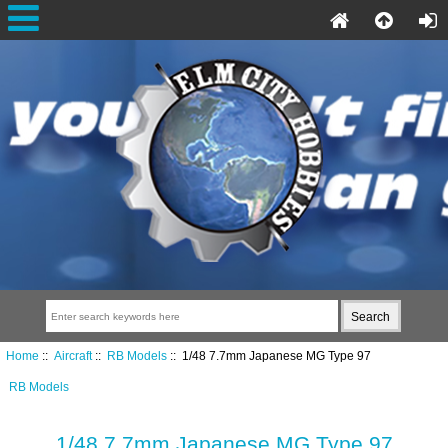
Home
::
Aircraft
::
RB Models
:: 1/48 7.7mm Japanese MG Type 97
RB Models
1/48 7.7mm Japanese MG Type 97