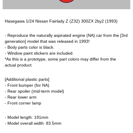
Hasegawa 1/24 Nissan Fairlady Z (Z32) 300ZX 2by2 (1993)
- Reproduce the naturally aspirated engine (NA) car from the [3rd
generation] model that was released in 1993!
- Body parts color is black.
- Window paint stickers are included.
*As this is a prototype, some part colors may differ from the
actual product.
[Additional plastic parts]
- Front bumper (for NA)
- Rear spoiler (mid-term model)
- Rear lower arm
- Front corner lamp
- Model length: 191mm
- Model overall width: 83.5mm