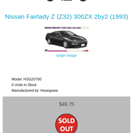
Nissan Fairlady Z (Z32) 300ZX 2by2 (1993)
larger image
Model: HSG20700
0 Units in Stock
Manufactured by: Hasegawa
$49.75