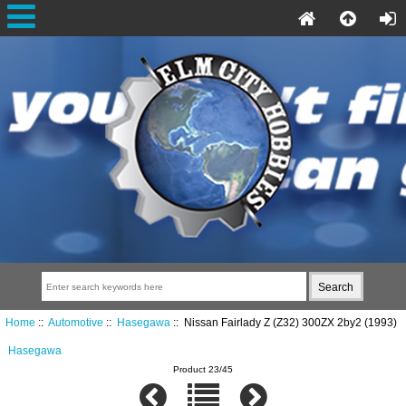
Home
::
Automotive
::
Hasegawa
:: Nissan Fairlady Z (Z32) 300ZX 2by2 (1993)
Hasegawa
Product 23/45