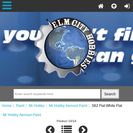
Home
::
Paint
::
Mr Hobby
::
Mr Hobby Aerosol Paint
:: S62 Flat White Flat
Mr Hobby Aerosol Paint
Product 10/14