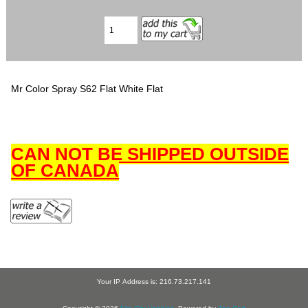
Mr Color Spray S62 Flat White Flat
CAN NOT BE SHIPPED OUTSIDE
OF CANADA
Your IP Address is: 216.73.217.141