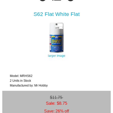
S62 Flat White Flat
larger image
Model: MRHS62
2 Units in Stock
Manufactured by: Mr Hobby
$11.75
Sale: $8.75
Save: 26% off