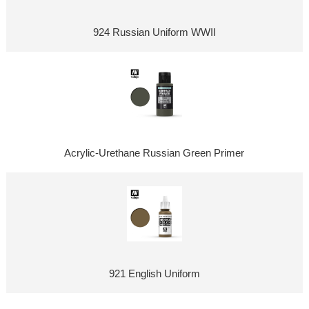
924 Russian Uniform WWII
Acrylic-Urethane Russian Green Primer
921 English Uniform