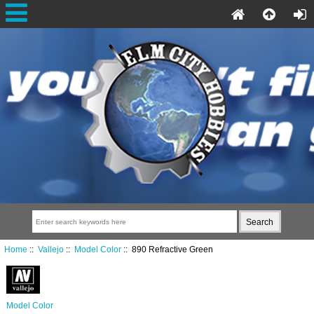
Home
::
Vallejo
::
Model Color
:: 890 Refractive Green
Model Color