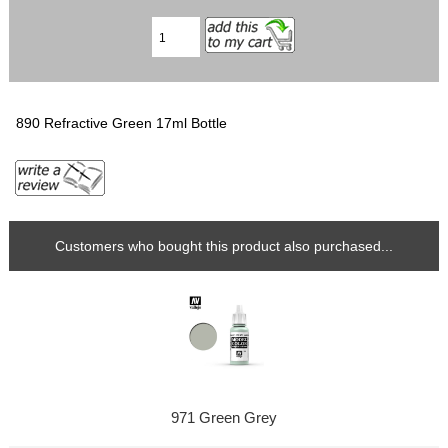
890 Refractive Green 17ml Bottle
Customers who bought this product also purchased...
971 Green Grey