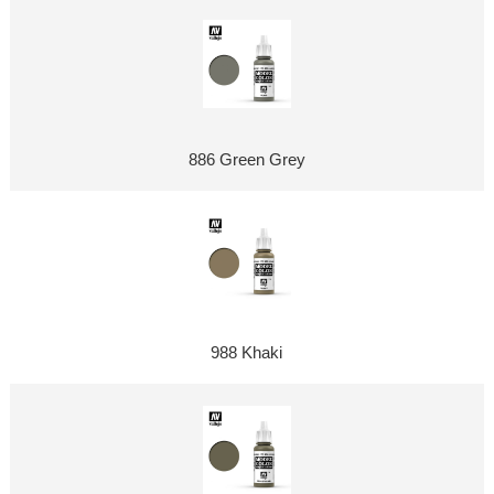
886 Green Grey
988 Khaki