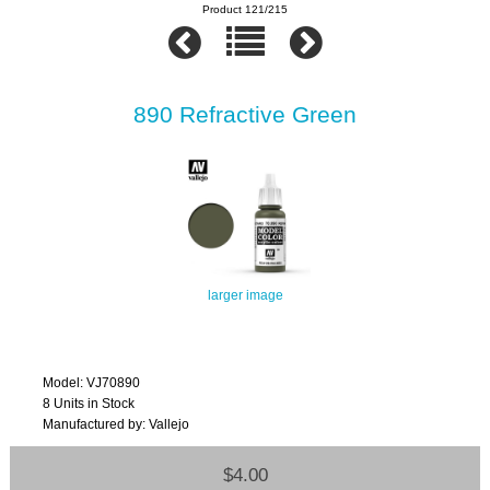
Product 121/215
890 Refractive Green
larger image
Model: VJ70890
8 Units in Stock
Manufactured by: Vallejo
$4.00