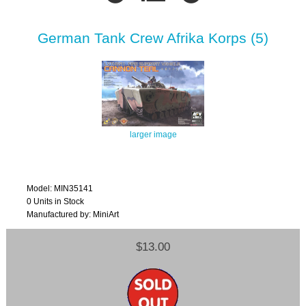
German Tank Crew Afrika Korps (5)
larger image
Model: MIN35141
0 Units in Stock
Manufactured by: MiniArt
$13.00