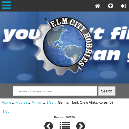
Home
::
Figures
::
Miniart
::
1/35
:: German Tank Crew Afrika Korps (5)
1/35
Product 26/150