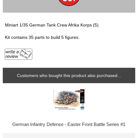
Miniart 1/35 German Tank Crew Afrika Korps (5)
Kit contains 35 parts to build 5 figures.
Customers who bought this product also purchased...
German Infantry Defense - Easter Front Battle Series #1