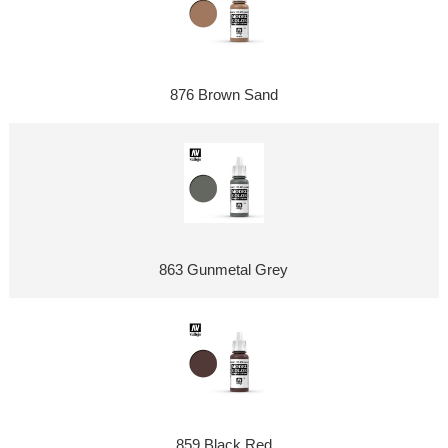
876 Brown Sand
863 Gunmetal Grey
859 Black Red