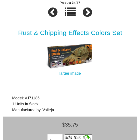
Product 34/47
Rust & Chipping Effects Colors Set
larger image
Model: VJ71186
1 Units in Stock
Manufactured by: Vallejo
$35.75