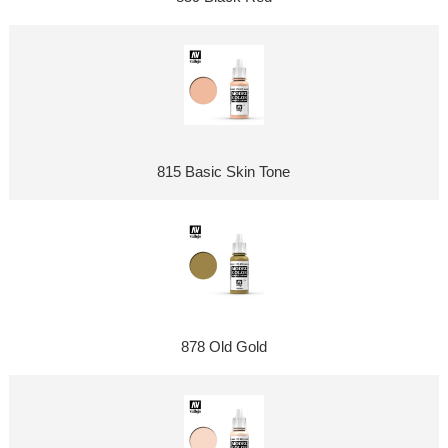
815 Basic Skin Tone
878 Old Gold