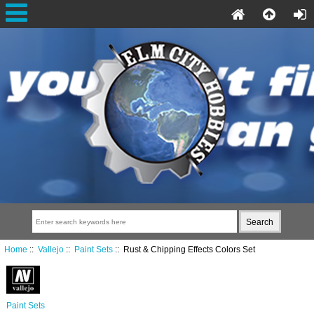
Home
::
Vallejo
::
Paint Sets
:: Rust & Chipping Effects Colors Set
Paint Sets