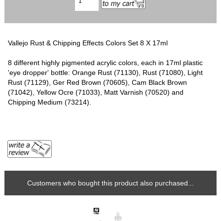
Vallejo Rust & Chipping Effects Colors Set 8 X 17ml
8 different highly pigmented acrylic colors, each in 17ml plastic
'eye dropper' bottle: Orange Rust (71130), Rust (71080), Light
Rust (71129), Ger Red Brown (70605), Cam Black Brown
(71042), Yellow Ocre (71033), Matt Varnish (70520) and
Chipping Medium (73214).
Customers who bought this product also purchased...